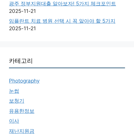
광주 정부지원대출 알아보자! 5가지 체크포인트
2025-11-21
임플란트 치료 병원 선택 시 꼭 알아야 할 5가지
2025-11-21
카테고리
Photography
눈썹
보청기
유용한정보
이사
재난지원금