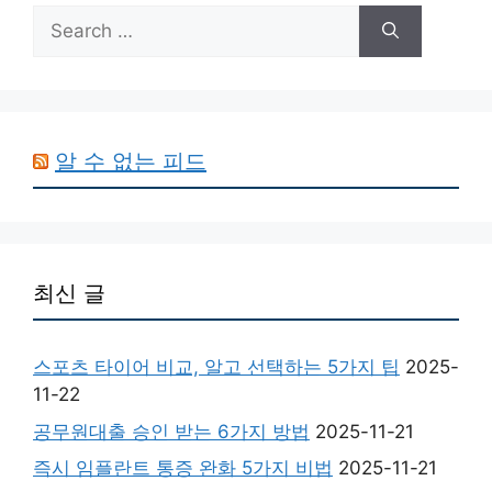
Search
for:
알 수 없는 피드
최신 글
스포츠 타이어 비교, 알고 선택하는 5가지 팁
2025-
11-22
공무원대출 승인 받는 6가지 방법
2025-11-21
즉시 임플란트 통증 완화 5가지 비법
2025-11-21