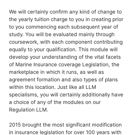
We will certainly confirm any kind of change to
the yearly tuition charge to you in creating prior
to you commencing each subsequent year of
study. You will be evaluated mainly through
coursework, with each component contributing
equally to your qualification. This module will
develop your understanding of the vital facets
of Marine Insurance coverage Legislation, the
marketplace in which it runs, as well as
agreement formation and also types of plans
within this location. Just like all LLM
specialisms, you will certainly additionally have
a choice of any of the modules on our
Regulation LLM.
2015 brought the most significant modification
in insurance legislation for over 100 years with