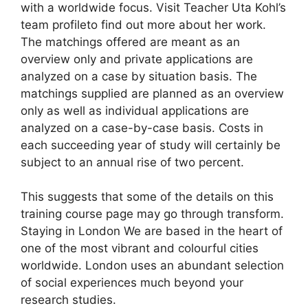
with a worldwide focus. Visit Teacher Uta Kohl’s
team profileto find out more about her work.
The matchings offered are meant as an
overview only and private applications are
analyzed on a case by situation basis. The
matchings supplied are planned as an overview
only as well as individual applications are
analyzed on a case-by-case basis. Costs in
each succeeding year of study will certainly be
subject to an annual rise of two percent.
This suggests that some of the details on this
training course page may go through transform.
Staying in London We are based in the heart of
one of the most vibrant and colourful cities
worldwide. London uses an abundant selection
of social experiences much beyond your
research studies.