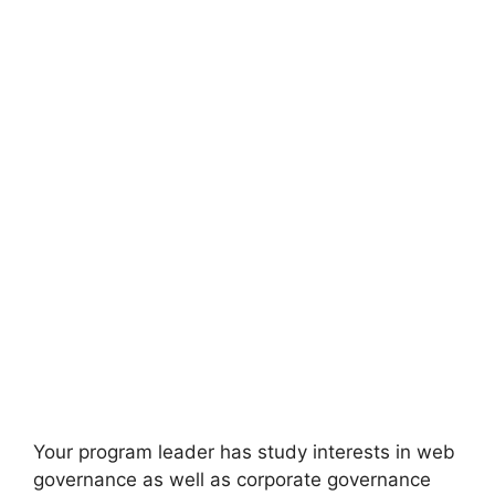
Your program leader has study interests in web
governance as well as corporate governance