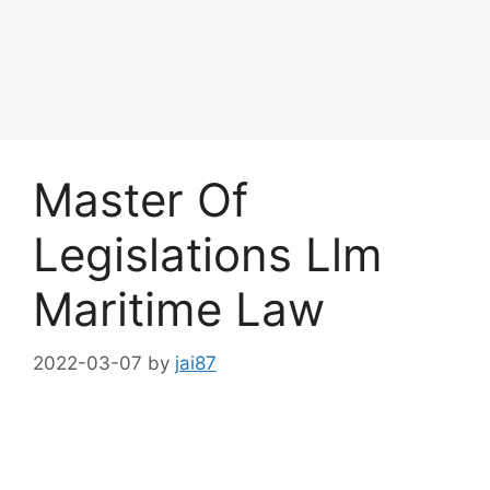
Master Of
Legislations Llm
Maritime Law
2022-03-07
by
jai87