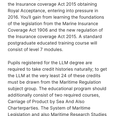
the Insurance coverage Act 2015 obtaining
Royal Acceptance, entering into pressure in
2016. You’ll gain from learning the foundations
of the legislation from the Marine Insurance
Coverage Act 1906 and the new regulation of
the Insurance coverage Act 2015. A standard
postgraduate educated training course will
consist of level 7 modules.
Pupils registered for the LLM degree are
required to take credit histories naturally; to get
the LLM at the very least 24 of these credits
must be drawn from the Maritime Regulation
subject group. The educational program should
additionally consist of two required courses,
Carriage of Product by Sea And Also
Charterparties. The System of Maritime
Legislation and also Maritime Research Studies