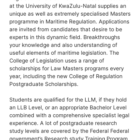
at the University of KwaZulu-Natal supplies an
unique as well as extremely specialised Masters
programme in Maritime Regulation. Applications
are invited from candidates that desire to be
experts in this dynamic field. Breakthroughs
your knowledge and also understanding of
useful elements of maritime legislation. The
College of Legislation uses a range of
scholarships for Law Masters programs every
year, including the new College of Regulation
Postgraduate Scholarships.
Students are qualified for the LLM, if they hold
an LLB Level, or an appropriate Bachelor Level
combined with a comprehensive specialist legal
experience. A lot of postgraduate research
study levels are covered by the Federal Federal
government’s Research study Training Program.