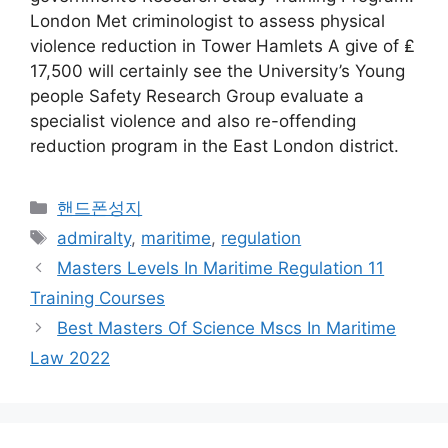
London Met criminologist to assess physical
violence reduction in Tower Hamlets A give of ₤
17,500 will certainly see the University’s Young
people Safety Research Group evaluate a
specialist violence and also re-offending
reduction program in the East London district.
Categories
핸드폰성지
Tags
admiralty
,
maritime
,
regulation
Masters Levels In Maritime Regulation 11
Training Courses
Best Masters Of Science Mscs In Maritime
Law 2022