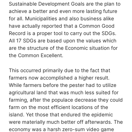
Sustainable Development Goals are the plan to
achieve a better and even more lasting future
for all. Municipalities and also business alike
have actually reported that a Common Good
Record is a proper tool to carry out the SDGs.
All 17 SDGs are based upon the values which
are the structure of the Economic situation for
the Common Excellent.
This occurred primarily due to the fact that
farmers now accomplished a higher result.
While farmers before the pester had to utilize
agricultural land that was much less suited for
farming, after the populace decrease they could
farm on the most efficient locations of the
island. Yet those that endured the epidemic
were materially much better off afterwards. The
economy was a harsh zero-sum video game