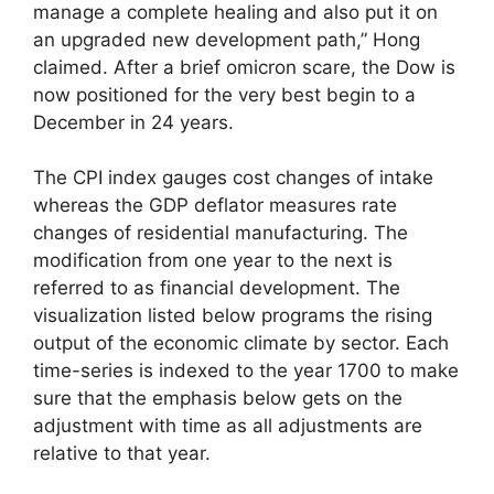
manage a complete healing and also put it on
an upgraded new development path,” Hong
claimed. After a brief omicron scare, the Dow is
now positioned for the very best begin to a
December in 24 years.
The CPI index gauges cost changes of intake
whereas the GDP deflator measures rate
changes of residential manufacturing. The
modification from one year to the next is
referred to as financial development. The
visualization listed below programs the rising
output of the economic climate by sector. Each
time-series is indexed to the year 1700 to make
sure that the emphasis below gets on the
adjustment with time as all adjustments are
relative to that year.