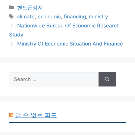
Categories
핸드폰성지
Tags
climate
,
economic
,
financing
,
ministry
Nationwide Bureau Of Economic Research
Study
Ministry Of Economic Situation And Finance
Search
for:
알 수 없는 피드