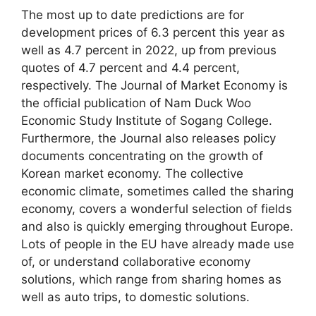
The most up to date predictions are for
development prices of 6.3 percent this year as
well as 4.7 percent in 2022, up from previous
quotes of 4.7 percent and 4.4 percent,
respectively. The Journal of Market Economy is
the official publication of Nam Duck Woo
Economic Study Institute of Sogang College.
Furthermore, the Journal also releases policy
documents concentrating on the growth of
Korean market economy. The collective
economic climate, sometimes called the sharing
economy, covers a wonderful selection of fields
and also is quickly emerging throughout Europe.
Lots of people in the EU have already made use
of, or understand collaborative economy
solutions, which range from sharing homes as
well as auto trips, to domestic solutions.