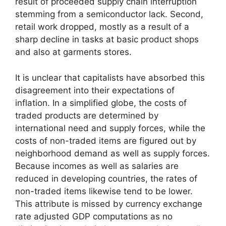
result of proceeded supply chain interruption
stemming from a semiconductor lack. Second,
retail work dropped, mostly as a result of a
sharp decline in tasks at basic product shops
and also at garments stores.
It is unclear that capitalists have absorbed this
disagreement into their expectations of
inflation. In a simplified globe, the costs of
traded products are determined by
international need and supply forces, while the
costs of non-traded items are figured out by
neighborhood demand as well as supply forces.
Because incomes as well as salaries are
reduced in developing countries, the rates of
non-traded items likewise tend to be lower.
This attribute is missed by currency exchange
rate adjusted GDP computations as no