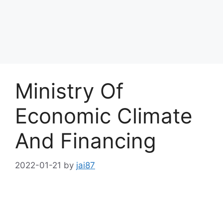
Ministry Of
Economic Climate
And Financing
2022-01-21
by
jai87