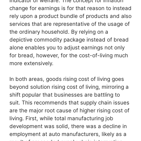
indicator of welfare. The concept for inflation
change for earnings is for that reason to instead
rely upon a product bundle of products and also
services that are representative of the usage of
the ordinary household. By relying on a
depictive commodity package instead of bread
alone enables you to adjust earnings not only
for bread, however, for the cost-of-living much
more extensively.
In both areas, goods rising cost of living goes
beyond solution rising cost of living, mirroring a
shift popular that businesses are battling to
suit. This recommends that supply chain issues
are the major root cause of higher rising cost of
living. First, while total manufacturing job
development was solid, there was a decline in
employment at auto manufacturers, likely as a