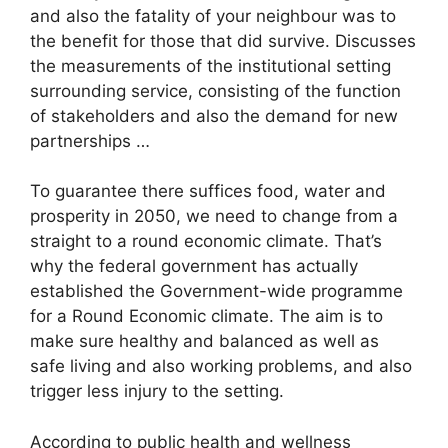
and also the fatality of your neighbour was to
the benefit for those that did survive. Discusses
the measurements of the institutional setting
surrounding service, consisting of the function
of stakeholders and also the demand for new
partnerships …
To guarantee there suffices food, water and
prosperity in 2050, we need to change from a
straight to a round economic climate. That’s
why the federal government has actually
established the Government-wide programme
for a Round Economic climate. The aim is to
make sure healthy and balanced as well as
safe living and also working problems, and also
trigger less injury to the setting.
According to public health and wellness