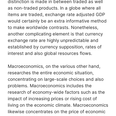
distinction is made in between traded as well
as non-traded products. In a globe where all
items are traded, exchange rate adjusted GDP
would certainly be an extra informative method
to make worldwide contrasts. Nonetheless,
another complicating element is that currency
exchange rate are highly unpredictable and
established by currency supposition, rates of
interest and also global resources flows.
Macroeconomics, on the various other hand,
researches the entire economic situation,
concentrating on large-scale choices and also
problems. Macroeconomics includes the
research of economy-wide factors such as the
impact of increasing prices or rising cost of
living on the economic climate. Macroeconomics
likewise concentrates on the price of economic