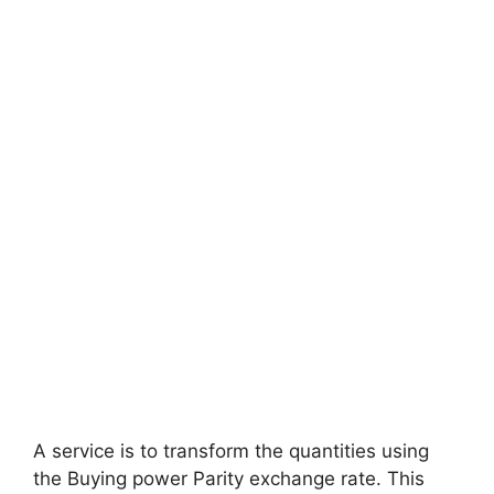
A service is to transform the quantities using
the Buying power Parity exchange rate. This