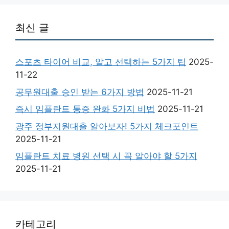
최신 글
스포츠 타이어 비교, 알고 선택하는 5가지 팁
2025-
11-22
공무원대출 승인 받는 6가지 방법
2025-11-21
즉시 임플란트 통증 완화 5가지 비법
2025-11-21
광주 정부지원대출 알아보자! 5가지 체크포인트
2025-11-21
임플란트 치료 병원 선택 시 꼭 알아야 할 5가지
2025-11-21
카테고리