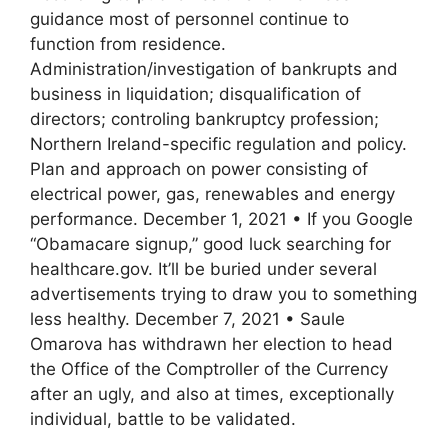
guidance most of personnel continue to
function from residence.
Administration/investigation of bankrupts and
business in liquidation; disqualification of
directors; controling bankruptcy profession;
Northern Ireland-specific regulation and policy.
Plan and approach on power consisting of
electrical power, gas, renewables and energy
performance. December 1, 2021 • If you Google
“Obamacare signup,” good luck searching for
healthcare.gov. It’ll be buried under several
advertisements trying to draw you to something
less healthy. December 7, 2021 • Saule
Omarova has withdrawn her election to head
the Office of the Comptroller of the Currency
after an ugly, and also at times, exceptionally
individual, battle to be validated.