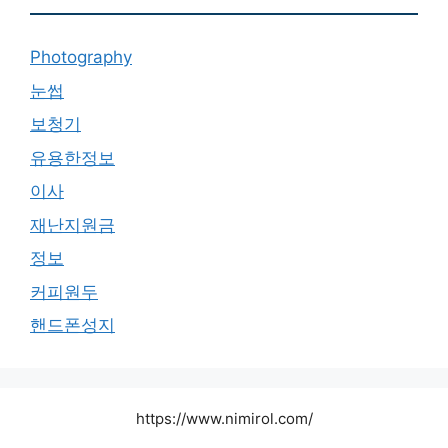
Photography
눈썹
보청기
유용한정보
이사
재난지원금
정보
커피원두
핸드폰성지
https://www.nimirol.com/