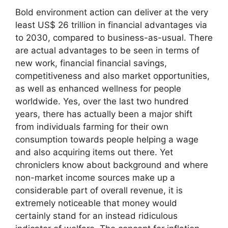
Bold environment action can deliver at the very
least US$ 26 trillion in financial advantages via
to 2030, compared to business-as-usual. There
are actual advantages to be seen in terms of
new work, financial financial savings,
competitiveness and also market opportunities,
as well as enhanced wellness for people
worldwide. Yes, over the last two hundred
years, there has actually been a major shift
from individuals farming for their own
consumption towards people helping a wage
and also acquiring items out there. Yet
chroniclers know about background and where
non-market income sources make up a
considerable part of overall revenue, it is
extremely noticeable that money would
certainly stand for an instead ridiculous