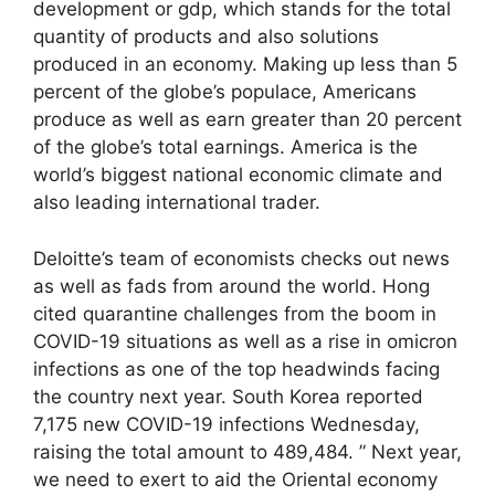
development or gdp, which stands for the total
quantity of products and also solutions
produced in an economy. Making up less than 5
percent of the globe’s populace, Americans
produce as well as earn greater than 20 percent
of the globe’s total earnings. America is the
world’s biggest national economic climate and
also leading international trader.
Deloitte’s team of economists checks out news
as well as fads from around the world. Hong
cited quarantine challenges from the boom in
COVID-19 situations as well as a rise in omicron
infections as one of the top headwinds facing
the country next year. South Korea reported
7,175 new COVID-19 infections Wednesday,
raising the total amount to 489,484. ” Next year,
we need to exert to aid the Oriental economy