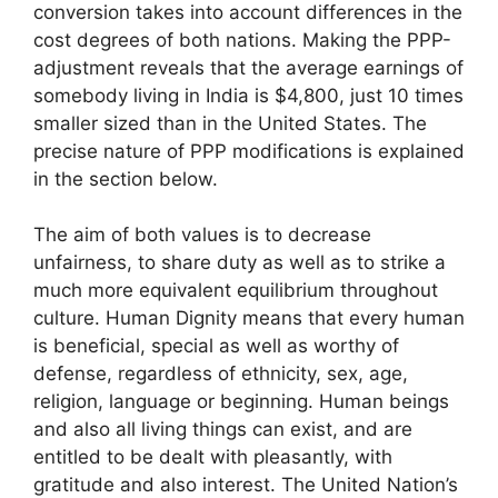
conversion takes into account differences in the
cost degrees of both nations. Making the PPP-
adjustment reveals that the average earnings of
somebody living in India is $4,800, just 10 times
smaller sized than in the United States. The
precise nature of PPP modifications is explained
in the section below.
The aim of both values is to decrease
unfairness, to share duty as well as to strike a
much more equivalent equilibrium throughout
culture. Human Dignity means that every human
is beneficial, special as well as worthy of
defense, regardless of ethnicity, sex, age,
religion, language or beginning. Human beings
and also all living things can exist, and are
entitled to be dealt with pleasantly, with
gratitude and also interest. The United Nation’s