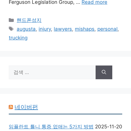
Ferguson Legislation Group, …
Read more
카
핸드폰성지
테
태
augusta
,
injury
,
lawyers
,
mishaps
,
personal
,
고
그
trucking
리
검
색:
네이버펀
임플란트 틀니 통증 없애는 5가지 방법
2025-11-20