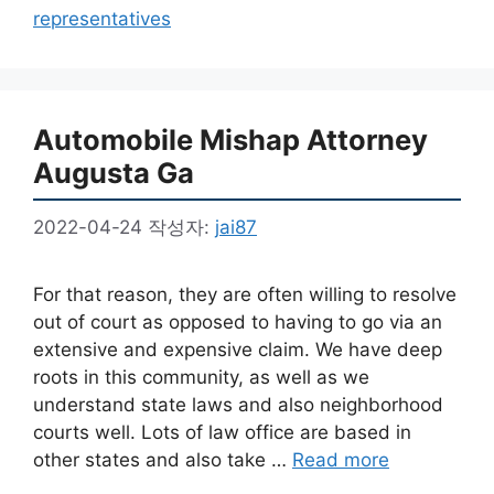
고
그
representatives
리
Automobile Mishap Attorney
Augusta Ga
2022-04-24
작성자:
jai87
For that reason, they are often willing to resolve
out of court as opposed to having to go via an
extensive and expensive claim. We have deep
roots in this community, as well as we
understand state laws and also neighborhood
courts well. Lots of law office are based in
other states and also take …
Read more