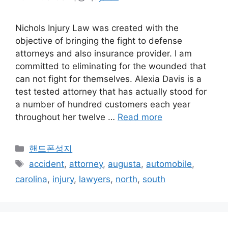
Nichols Injury Law was created with the
objective of bringing the fight to defense
attorneys and also insurance provider. I am
committed to eliminating for the wounded that
can not fight for themselves. Alexia Davis is a
test tested attorney that has actually stood for
a number of hundred customers each year
throughout her twelve …
Read more
카
핸드폰성지
테
태
accident
,
attorney
,
augusta
,
automobile
,
고
그
carolina
,
injury
,
lawyers
,
north
,
south
리