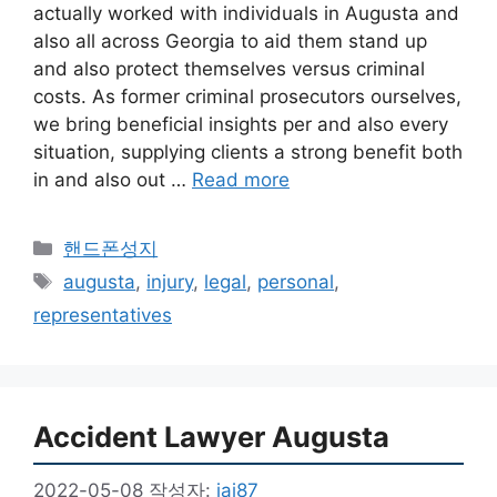
actually worked with individuals in Augusta and
also all across Georgia to aid them stand up
and also protect themselves versus criminal
costs. As former criminal prosecutors ourselves,
we bring beneficial insights per and also every
situation, supplying clients a strong benefit both
in and also out …
Read more
카
핸드폰성지
테
태
augusta
,
injury
,
legal
,
personal
,
고
그
representatives
리
Accident Lawyer Augusta
2022-05-08
작성자:
jai87