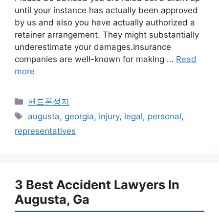
until your instance has actually been approved
by us and also you have actually authorized a
retainer arrangement. They might substantially
underestimate your damages.Insurance
companies are well-known for making …
Read
more
카
핸드폰성지
테
태
augusta
,
georgia
,
injury
,
legal
,
personal
,
고
그
representatives
리
3 Best Accident Lawyers In
Augusta, Ga