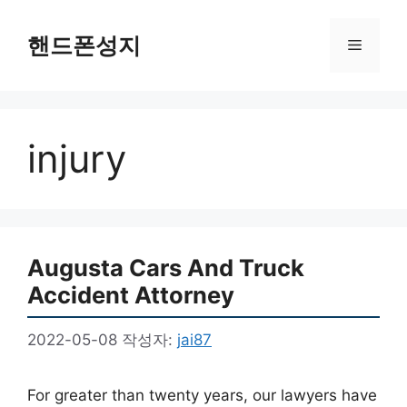
컨
텐
핸드폰성지
메
츠
로
뉴
건
너
injury
뛰
기
Augusta Cars And Truck
Accident Attorney
2022-05-08
작성자:
jai87
For greater than twenty years, our lawyers have