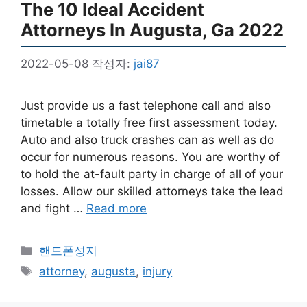
The 10 Ideal Accident
Attorneys In Augusta, Ga 2022
2022-05-08
작성자:
jai87
Just provide us a fast telephone call and also
timetable a totally free first assessment today.
Auto and also truck crashes can as well as do
occur for numerous reasons. You are worthy of
to hold the at-fault party in charge of all of your
losses. Allow our skilled attorneys take the lead
and fight …
Read more
카
핸드폰성지
테
태
attorney
,
augusta
,
injury
고
그
리