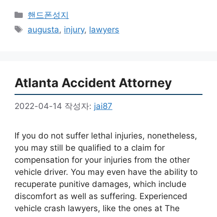
카
핸드폰성지
테
태
augusta
,
injury
,
lawyers
고
그
리
Atlanta Accident Attorney
2022-04-14
작성자:
jai87
If you do not suffer lethal injuries, nonetheless,
you may still be qualified to a claim for
compensation for your injuries from the other
vehicle driver. You may even have the ability to
recuperate punitive damages, which include
discomfort as well as suffering. Experienced
vehicle crash lawyers, like the ones at The