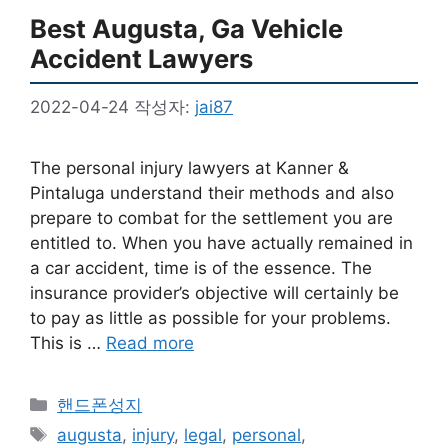
Best Augusta, Ga Vehicle
Accident Lawyers
2022-04-24
작성자:
jai87
The personal injury lawyers at Kanner &
Pintaluga understand their methods and also
prepare to combat for the settlement you are
entitled to. When you have actually remained in
a car accident, time is of the essence. The
insurance provider’s objective will certainly be
to pay as little as possible for your problems.
This is …
Read more
카
핸드폰성지
테
태
augusta
,
injury
,
legal
,
personal
,