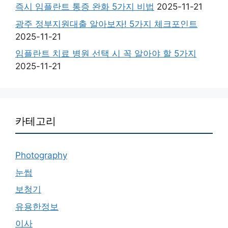
즉시 임플란트 통증 완화 5가지 비법
2025-11-21
광주 정부지원대출 알아보자! 5가지 체크포인트
2025-11-21
임플란트 치료 병원 선택 시 꼭 알아야 할 5가지
2025-11-21
카테고리
Photography
눈썹
보청기
유용한정보
이사