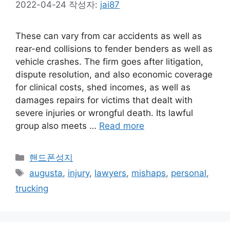
2022-04-24
작성자:
jai87
These can vary from car accidents as well as
rear-end collisions to fender benders as well as
vehicle crashes. The firm goes after litigation,
dispute resolution, and also economic coverage
for clinical costs, shed incomes, as well as
damages repairs for victims that dealt with
severe injuries or wrongful death. Its lawful
group also meets …
Read more
카
핸드폰성지
테
태
augusta
,
injury
,
lawyers
,
mishaps
,
personal
,
고
그
trucking
리