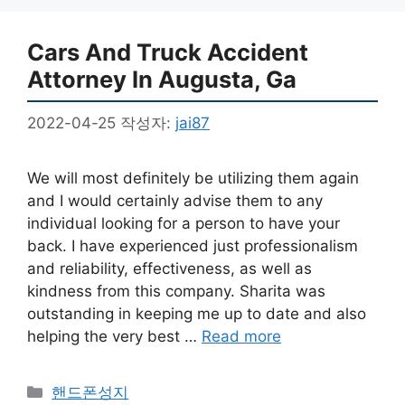
Cars And Truck Accident
Attorney In Augusta, Ga
2022-04-25
작성자:
jai87
We will most definitely be utilizing them again
and I would certainly advise them to any
individual looking for a person to have your
back. I have experienced just professionalism
and reliability, effectiveness, as well as
kindness from this company. Sharita was
outstanding in keeping me up to date and also
helping the very best …
Read more
카
핸드폰성지