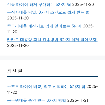
신품 타이어 싸게 구매하는 5가지 팁
2025-11-20
무직자대출 당일, 3가지 조건으로 쉽게 받는 법
2025-11-20
중금리대출 계산기로 쉽게 알아보는 5단계
2025-
11-20
카카오 대용량 파일 전송방법 6가지 쉽게 알아보자!
2025-11-20
최신 글
스포츠 타이어 비교, 알고 선택하는 5가지 팁
2025-
11-22
공무원대출 승인 받는 6가지 방법
2025-11-21