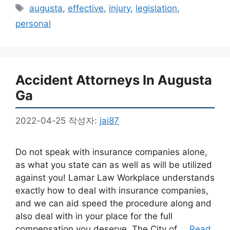
테
태
augusta
,
effective
,
injury
,
legislation
,
고
그
personal
리
Accident Attorneys In Augusta
Ga
2022-04-25
작성자:
jai87
Do not speak with insurance companies alone,
as what you state can as well as will be utilized
against you! Lamar Law Workplace understands
exactly how to deal with insurance companies,
and we can aid speed the procedure along and
also deal with in your place for the full
compensation you deserve. The City of …
Read