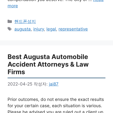
more
카
핸드폰성지
테
태
augusta
,
injury
,
legal
,
representative
고
그
리
Best Augusta Automobile
Accident Attorneys & Law
Firms
2022-04-25
작성자:
jai87
Prior outcomes, do not ensure the exact results
for your certain case, each situation is various.
Please be advised you are ruled out a client up